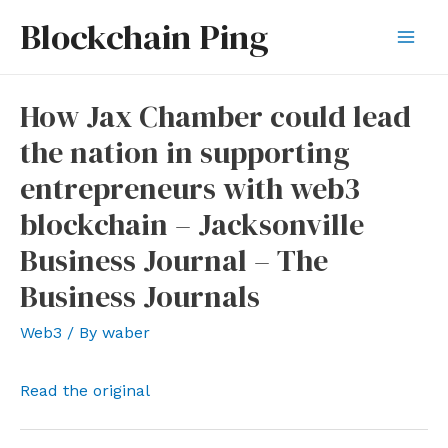
Skip
Blockchain Ping
to
Mai
content
Men
How Jax Chamber could lead
the nation in supporting
entrepreneurs with web3
blockchain – Jacksonville
Business Journal – The
Business Journals
Web3
/ By
waber
Read the original