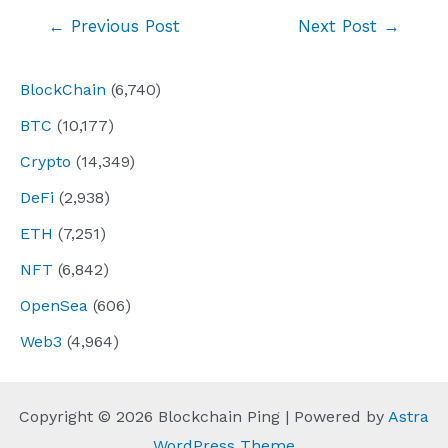
Post
←
Previous Post
Next Post
→
navigation
BlockChain
(6,740)
BTC
(10,177)
Crypto
(14,349)
DeFi
(2,938)
ETH
(7,251)
NFT
(6,842)
OpenSea
(606)
Web3
(4,964)
Copyright © 2026 Blockchain Ping | Powered by
Astra
WordPress Theme