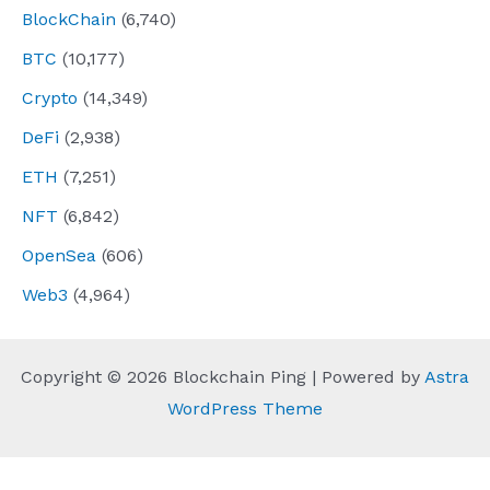
BlockChain
(6,740)
BTC
(10,177)
Crypto
(14,349)
DeFi
(2,938)
ETH
(7,251)
NFT
(6,842)
OpenSea
(606)
Web3
(4,964)
Copyright © 2026 Blockchain Ping | Powered by
Astra
WordPress Theme