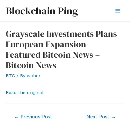
Skip
Blockchain Ping
to
Mai
content
Men
Grayscale Investments Plans
European Expansion –
Featured Bitcoin News –
Bitcoin News
BTC
/ By
waber
Read the original
Post
←
Previous Post
Next Post
→
navigation