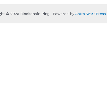
ght © 2026 Blockchain Ping | Powered by
Astra WordPres