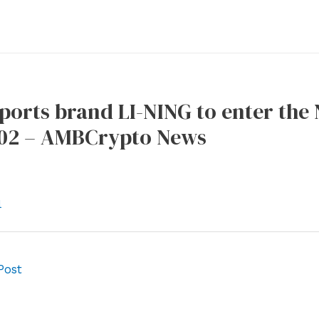
ports brand LI-NING to enter the
02 – AMBCrypto News
l
Post