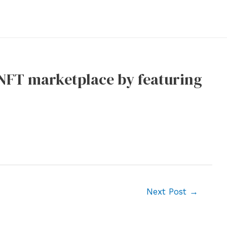
 NFT marketplace by featuring
Next Post
→