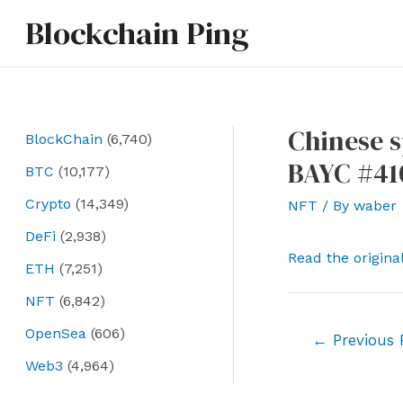
Skip
Blockchain Ping
to
content
Chinese s
BlockChain
(6,740)
BAYC #41
BTC
(10,177)
Crypto
(14,349)
NFT
/ By
waber
DeFi
(2,938)
Read the origina
ETH
(7,251)
NFT
(6,842)
OpenSea
(606)
Post
←
Previous 
navigation
Web3
(4,964)