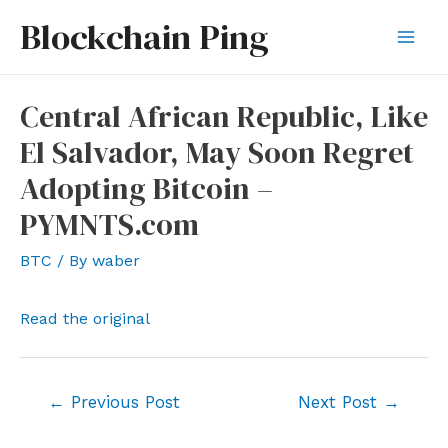
Skip
Blockchain Ping
to
Mai
content
Men
Central African Republic, Like
El Salvador, May Soon Regret
Adopting Bitcoin –
PYMNTS.com
BTC
/ By
waber
Read the original
Post
←
Previous Post
Next Post
→
navigation