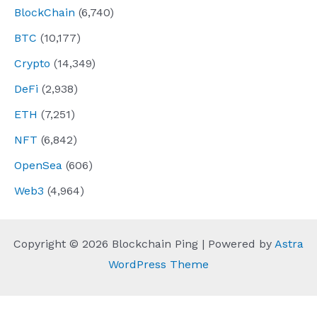
BlockChain
(6,740)
BTC
(10,177)
Crypto
(14,349)
DeFi
(2,938)
ETH
(7,251)
NFT
(6,842)
OpenSea
(606)
Web3
(4,964)
Copyright © 2026 Blockchain Ping | Powered by
Astra
WordPress Theme