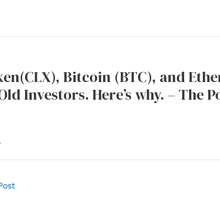
en(CLX), Bitcoin (BTC), and Eth
ld Investors. Here’s why. – The 
l
Post