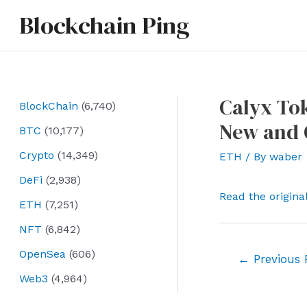
Skip
Blockchain Ping
to
content
Calyx Tok
BlockChain
(6,740)
New and O
BTC
(10,177)
Crypto
(14,349)
ETH
/ By
waber
DeFi
(2,938)
Read the origina
ETH
(7,251)
NFT
(6,842)
OpenSea
(606)
Post
←
Previous 
navigation
Web3
(4,964)