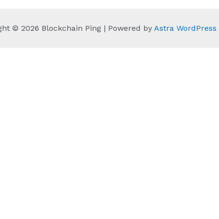
ght © 2026 Blockchain Ping | Powered by
Astra WordPres