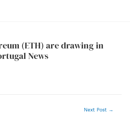
ereum (ETH) are drawing in
Portugal News
Next Post
→