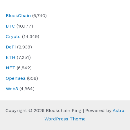
navigation
BlockChain
(6,740)
BTC
(10,177)
Crypto
(14,349)
DeFi
(2,938)
ETH
(7,251)
NFT
(6,842)
OpenSea
(606)
Web3
(4,964)
Copyright © 2026 Blockchain Ping | Powered by
Astra
WordPress Theme