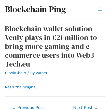
Skip
Blockchain Ping
to
Mai
content
Men
Blockchain wallet solution
Venly plays in €21 million to
bring more gaming and e-
commerce users into Web3 –
Tech.eu
BlockChain
/ By
waber
Read the original
Post
←
Previous Post
Next Post
→