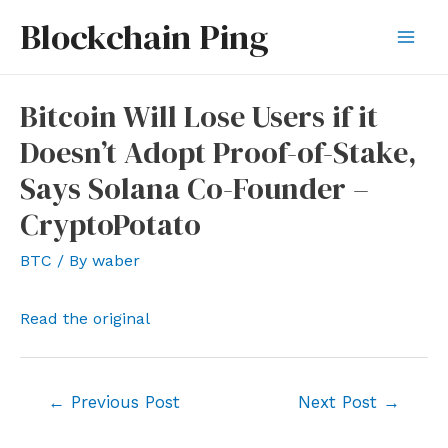
Skip
Blockchain Ping
to
Mai
content
Men
Bitcoin Will Lose Users if it
Doesn’t Adopt Proof-of-Stake,
Says Solana Co-Founder –
CryptoPotato
BTC
/ By
waber
Read the original
Post
←
Previous Post
Next Post
→
navigation