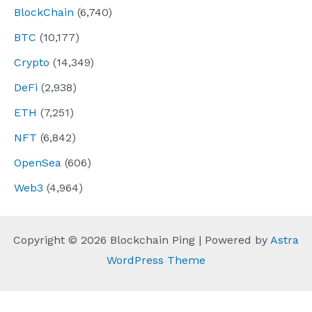
BlockChain
(6,740)
BTC
(10,177)
Crypto
(14,349)
DeFi
(2,938)
ETH
(7,251)
NFT
(6,842)
OpenSea
(606)
Web3
(4,964)
Copyright © 2026 Blockchain Ping | Powered by
Astra
WordPress Theme