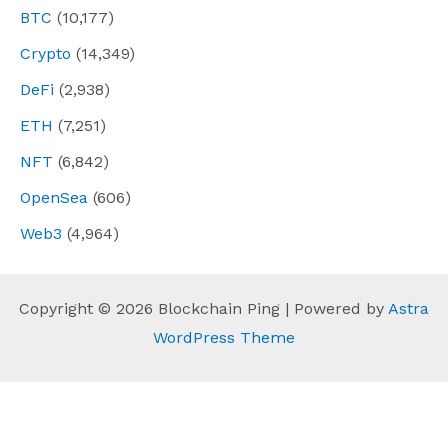
BTC
(10,177)
Crypto
(14,349)
DeFi
(2,938)
ETH
(7,251)
NFT
(6,842)
OpenSea
(606)
Web3
(4,964)
Copyright © 2026 Blockchain Ping | Powered by
Astra
WordPress Theme