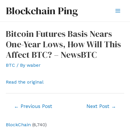
Skip
Blockchain Ping
to
Mai
content
Men
Bitcoin Futures Basis Nears
One-Year Lows, How Will This
Affect BTC? – NewsBTC
BTC
/ By
waber
Read the original
Post
←
Previous Post
Next Post
→
navigation
BlockChain
(6,740)