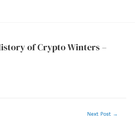
History of Crypto Winters –
Next Post
→