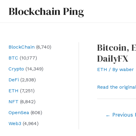
Skip
Blockchain Ping
to
content
Bitcoin, 
BlockChain
(6,740)
DailyFX
BTC
(10,177)
Crypto
(14,349)
ETH
/ By
waber
DeFi
(2,938)
Read the origina
ETH
(7,251)
NFT
(6,842)
OpenSea
(606)
Post
←
Previous 
navigation
Web3
(4,964)