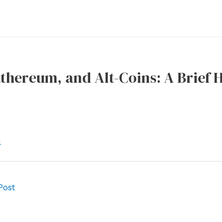
Ethereum, and Alt-Coins: A Brief 
l
Post