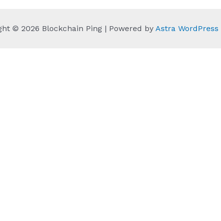
ght © 2026 Blockchain Ping | Powered by
Astra WordPres