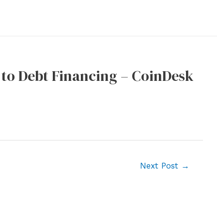
 to Debt Financing – CoinDesk
Next Post
→