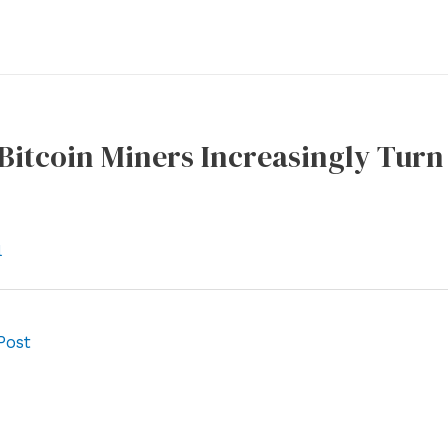
Bitcoin Miners Increasingly Turn
l
Post