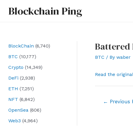
Skip
Blockchain Ping
to
content
Battered 
BlockChain
(6,740)
BTC
(10,177)
BTC
/ By
waber
Crypto
(14,349)
Read the origina
DeFi
(2,938)
ETH
(7,251)
NFT
(6,842)
Post
←
Previous 
navigation
OpenSea
(606)
Web3
(4,964)