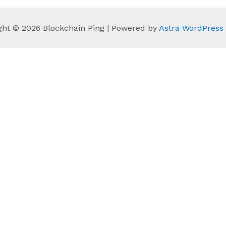
ght © 2026 Blockchain Ping | Powered by
Astra WordPres