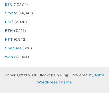
BTC
(10,177)
Crypto
(14,349)
DeFi
(2,938)
ETH
(7,251)
NFT
(6,842)
OpenSea
(606)
Web3
(4,964)
Copyright © 2026 Blockchain Ping | Powered by
Astra
WordPress Theme