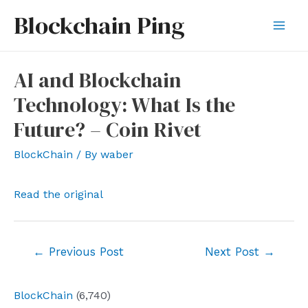
Skip
Blockchain Ping
to
Mai
content
Men
AI and Blockchain
Technology: What Is the
Future? – Coin Rivet
BlockChain
/ By
waber
Read the original
Post
←
Previous Post
Next Post
→
navigation
BlockChain
(6,740)