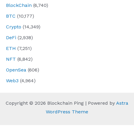
BlockChain
(6,740)
BTC
(10,177)
Crypto
(14,349)
DeFi
(2,938)
ETH
(7,251)
NFT
(6,842)
OpenSea
(606)
Web3
(4,964)
Copyright © 2026 Blockchain Ping | Powered by
Astra
WordPress Theme