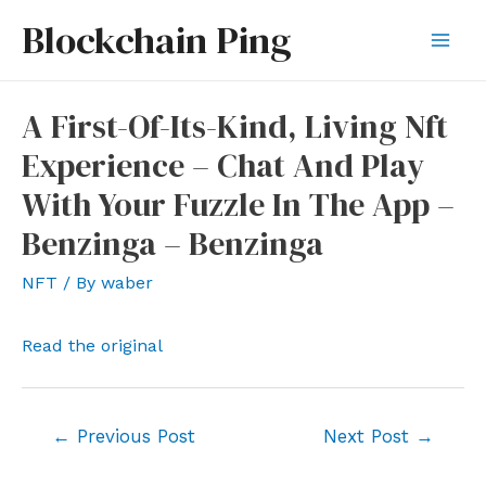
Skip
Blockchain Ping
to
Mai
content
Men
A First-Of-Its-Kind, Living Nft
Experience – Chat And Play
With Your Fuzzle In The App –
Benzinga – Benzinga
NFT
/ By
waber
Read the original
Post
←
Previous Post
Next Post
→
navigation