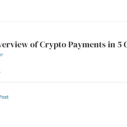
verview of Crypto Payments in 5 
er
l
Post