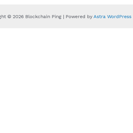
ght © 2026 Blockchain Ping | Powered by
Astra WordPres