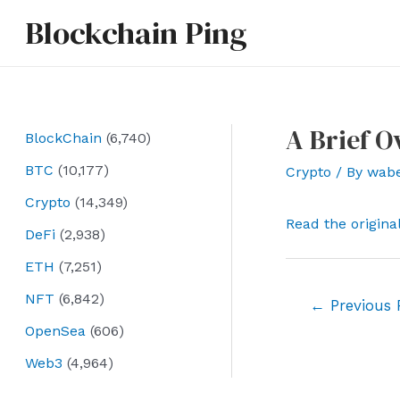
Skip
Blockchain Ping
to
content
A Brief O
BlockChain
(6,740)
BTC
(10,177)
Crypto
/ By
wab
Crypto
(14,349)
Read the origina
DeFi
(2,938)
ETH
(7,251)
NFT
(6,842)
Post
←
Previous 
navigation
OpenSea
(606)
Web3
(4,964)