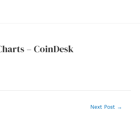
Charts – CoinDesk
Next Post
→