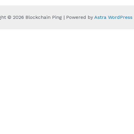
ght © 2026 Blockchain Ping | Powered by
Astra WordPres