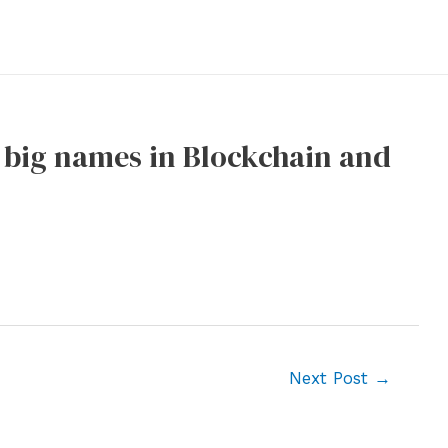
s big names in Blockchain and
Next Post
→