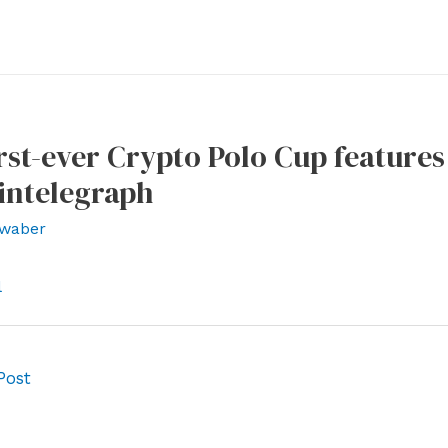
irst-ever Crypto Polo Cup feature
intelegraph
waber
l
Post