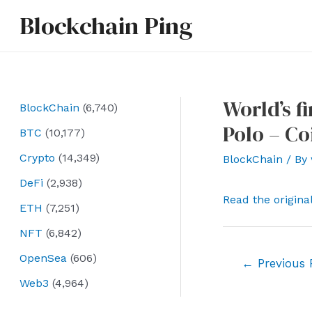
Skip
Blockchain Ping
to
content
World’s f
BlockChain
(6,740)
Polo – Co
BTC
(10,177)
Crypto
(14,349)
BlockChain
/ By
DeFi
(2,938)
Read the origina
ETH
(7,251)
NFT
(6,842)
OpenSea
(606)
Post
←
Previous 
navigation
Web3
(4,964)