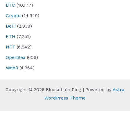
BTC
(10,177)
Crypto
(14,349)
DeFi
(2,938)
ETH
(7,251)
NFT
(6,842)
OpenSea
(606)
Web3
(4,964)
Copyright © 2026 Blockchain Ping | Powered by
Astra
WordPress Theme