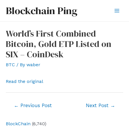
Skip
Blockchain Ping
to
Mai
content
Men
World’s First Combined
Bitcoin, Gold ETP Listed on
SIX – CoinDesk
BTC
/ By
waber
Read the original
Post
←
Previous Post
Next Post
→
navigation
BlockChain
(6,740)