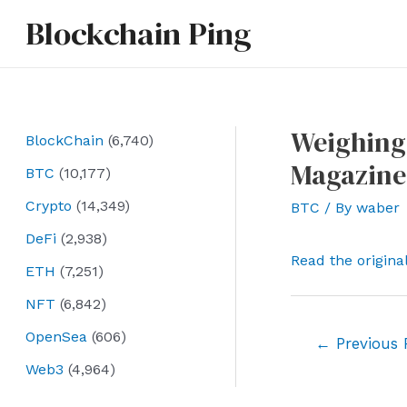
Skip
Blockchain Ping
to
content
Weighing 
BlockChain
(6,740)
Magazine
BTC
(10,177)
Crypto
(14,349)
BTC
/ By
waber
DeFi
(2,938)
Read the origina
ETH
(7,251)
NFT
(6,842)
OpenSea
(606)
Post
←
Previous 
navigation
Web3
(4,964)