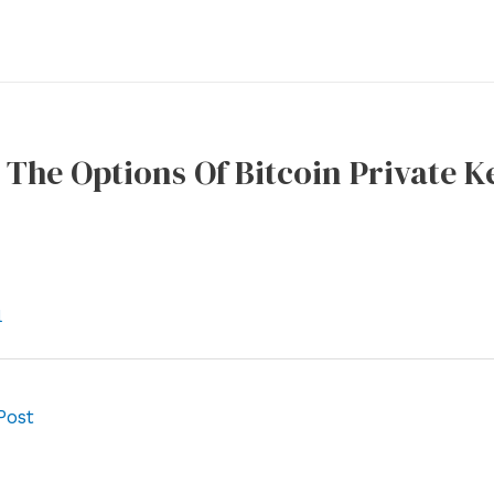
The Options Of Bitcoin Private 
l
Post