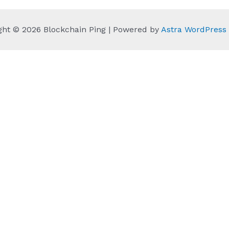
ght © 2026 Blockchain Ping | Powered by
Astra WordPres