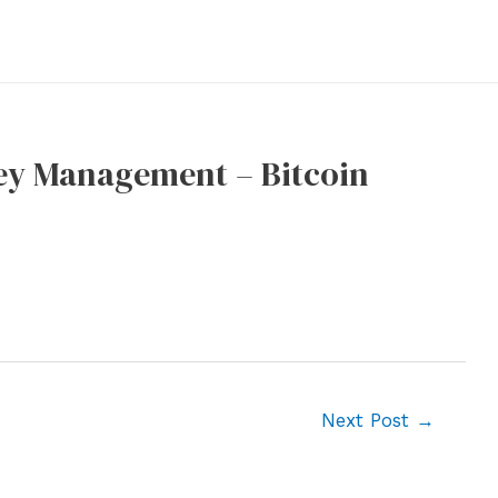
Key Management – Bitcoin
Next Post
→