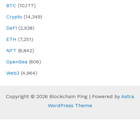
BTC
(10,177)
Crypto
(14,349)
DeFi
(2,938)
ETH
(7,251)
NFT
(6,842)
OpenSea
(606)
Web3
(4,964)
Copyright © 2026 Blockchain Ping | Powered by
Astra
WordPress Theme