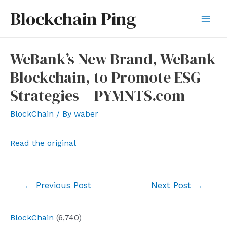
Skip
Blockchain Ping
to
Mai
content
Men
WeBank’s New Brand, WeBank
Blockchain, to Promote ESG
Strategies – PYMNTS.com
BlockChain
/ By
waber
Read the original
Post
←
Previous Post
Next Post
→
navigation
BlockChain
(6,740)