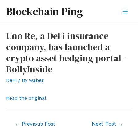
Skip
Blockchain Ping
to
Mai
content
Men
Uno Re, a DeFi insurance
company, has launched a
crypto asset hedging portal –
BollyInside
DeFi
/ By
waber
Read the original
Post
←
Previous Post
Next Post
→
navigation