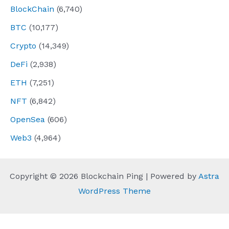
BlockChain
(6,740)
BTC
(10,177)
Crypto
(14,349)
DeFi
(2,938)
ETH
(7,251)
NFT
(6,842)
OpenSea
(606)
Web3
(4,964)
Copyright © 2026 Blockchain Ping | Powered by
Astra
WordPress Theme