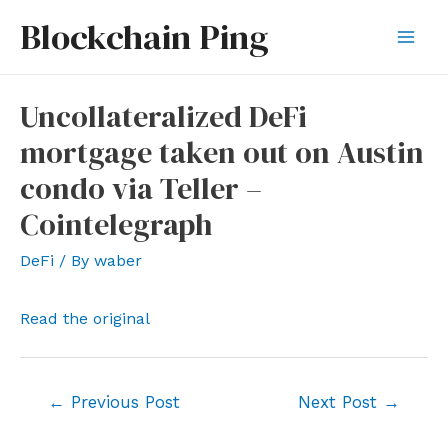
Skip
Blockchain Ping
to
Mai
content
Men
Uncollateralized DeFi
mortgage taken out on Austin
condo via Teller –
Cointelegraph
DeFi
/ By
waber
Read the original
Post
←
Previous Post
Next Post
→
navigation