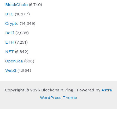
BlockChain
(6,740)
BTC
(10,177)
Crypto
(14,349)
DeFi
(2,938)
ETH
(7,251)
NFT
(6,842)
OpenSea
(606)
Web3
(4,964)
Copyright © 2026 Blockchain Ping | Powered by
Astra
WordPress Theme