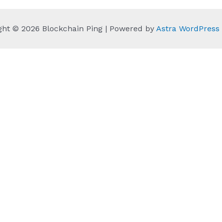
ght © 2026 Blockchain Ping | Powered by
Astra WordPres