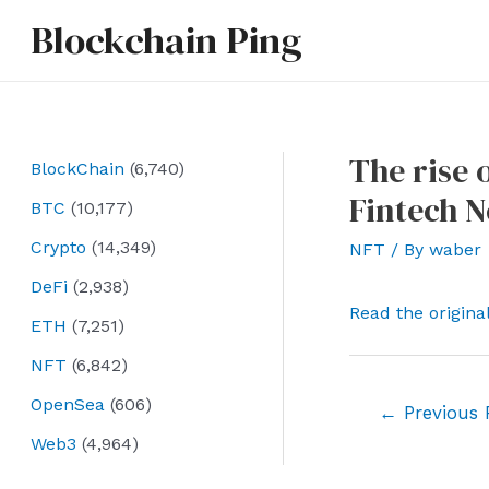
Skip
Blockchain Ping
to
content
The rise 
BlockChain
(6,740)
Fintech 
BTC
(10,177)
Crypto
(14,349)
NFT
/ By
waber
DeFi
(2,938)
Read the origina
ETH
(7,251)
NFT
(6,842)
OpenSea
(606)
Post
←
Previous 
navigation
Web3
(4,964)