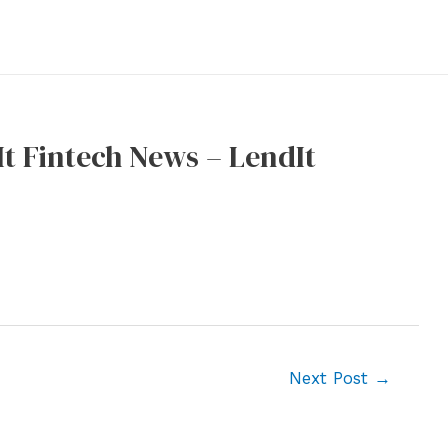
It Fintech News – LendIt
Next Post
→