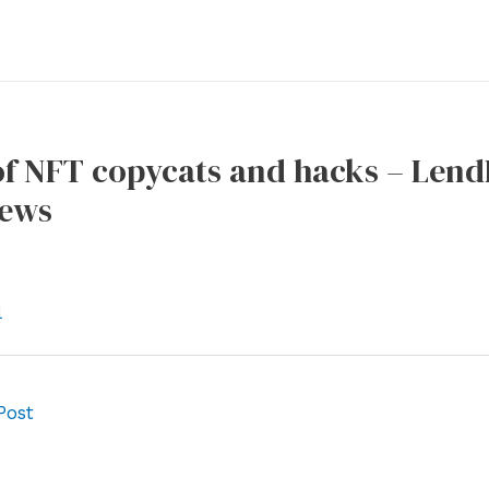
of NFT copycats and hacks – Lend
News
l
Post