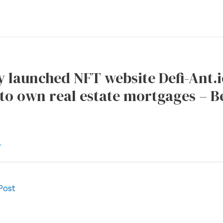
 launched NFT website Defi-Ant.io,
to own real estate mortgages – B
l
Post