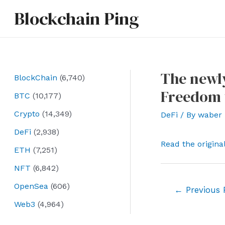
Skip
Blockchain Ping
to
content
The newly
BlockChain
(6,740)
Freedom 
BTC
(10,177)
Crypto
(14,349)
DeFi
/ By
waber
DeFi
(2,938)
Read the origina
ETH
(7,251)
NFT
(6,842)
OpenSea
(606)
Post
←
Previous 
navigation
Web3
(4,964)