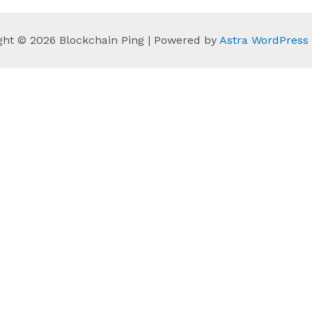
ght © 2026 Blockchain Ping | Powered by
Astra WordPres