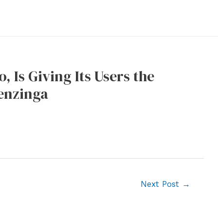
 Is Giving Its Users the
enzinga
Next Post
→