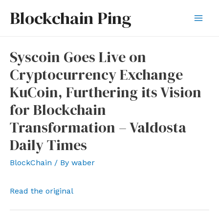
Skip
Blockchain Ping
to
Mai
content
Men
Syscoin Goes Live on
Cryptocurrency Exchange
KuCoin, Furthering its Vision
for Blockchain
Transformation – Valdosta
Daily Times
BlockChain
/ By
waber
Read the original