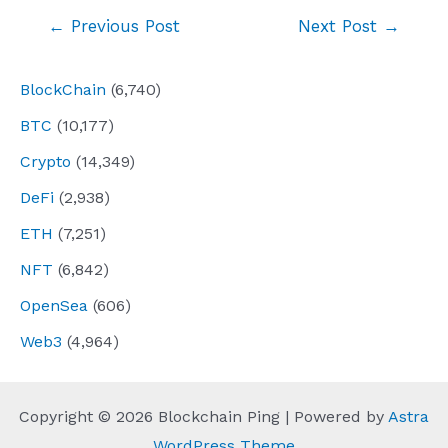
Post
←
Previous Post
Next Post
→
navigation
BlockChain
(6,740)
BTC
(10,177)
Crypto
(14,349)
DeFi
(2,938)
ETH
(7,251)
NFT
(6,842)
OpenSea
(606)
Web3
(4,964)
Copyright © 2026 Blockchain Ping | Powered by
Astra
WordPress Theme