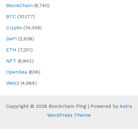
BlockChain
(6,740)
BTC
(10,177)
Crypto
(14,349)
DeFi
(2,938)
ETH
(7,251)
NFT
(6,842)
OpenSea
(606)
Web3
(4,964)
Copyright © 2026 Blockchain Ping | Powered by
Astra
WordPress Theme