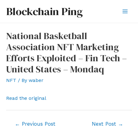
Skip
Blockchain Ping
to
Mai
content
Men
National Basketball
Association NFT Marketing
Efforts Exploited – Fin Tech –
United States – Mondaq
NFT
/ By
waber
Read the original
Post
←
Previous Post
Next Post
→
navigation