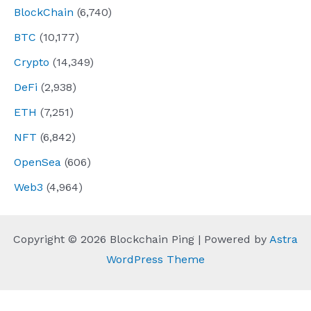
BlockChain
(6,740)
BTC
(10,177)
Crypto
(14,349)
DeFi
(2,938)
ETH
(7,251)
NFT
(6,842)
OpenSea
(606)
Web3
(4,964)
Copyright © 2026 Blockchain Ping | Powered by
Astra
WordPress Theme