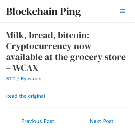
Skip
Blockchain Ping
to
Mai
content
Men
Milk, bread, bitcoin:
Cryptocurrency now
available at the grocery store
– WCAX
BTC
/ By
waber
Read the original
Post
←
Previous Post
Next Post
→
navigation