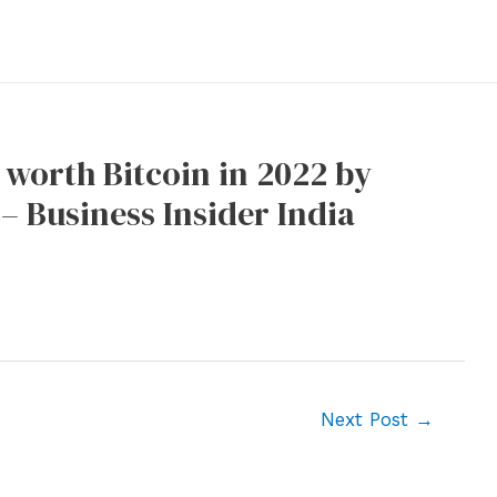
n worth Bitcoin in 2022 by
– Business Insider India
Next Post
→