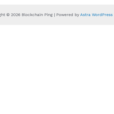
ght © 2026 Blockchain Ping | Powered by
Astra WordPres