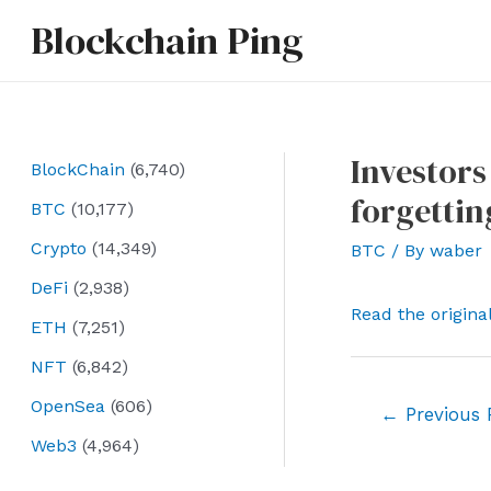
Skip
Blockchain Ping
to
content
Investors
BlockChain
(6,740)
forgettin
BTC
(10,177)
Crypto
(14,349)
BTC
/ By
waber
DeFi
(2,938)
Read the origina
ETH
(7,251)
NFT
(6,842)
OpenSea
(606)
Post
←
Previous 
navigation
Web3
(4,964)