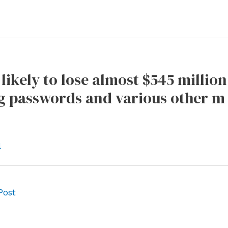
 likely to lose almost $545 millio
g passwords and various other m 
l
Post