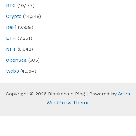
BTC
(10,177)
Crypto
(14,349)
DeFi
(2,938)
ETH
(7,251)
NFT
(6,842)
OpenSea
(606)
Web3
(4,964)
Copyright © 2026 Blockchain Ping | Powered by
Astra
WordPress Theme