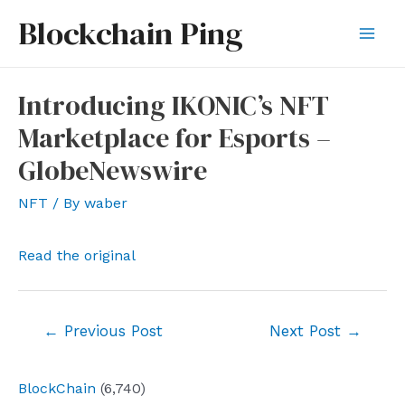
Skip
Blockchain Ping
to
Mai
content
Men
Introducing IKONIC’s NFT
Marketplace for Esports –
GlobeNewswire
NFT
/ By
waber
Read the original
Post
←
Previous Post
Next Post
→
navigation
BlockChain
(6,740)