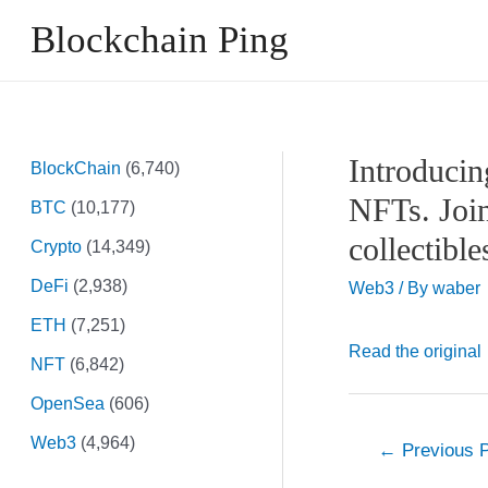
Skip
Blockchain Ping
to
content
Introducin
BlockChain
(6,740)
NFTs. Join
BTC
(10,177)
collectibl
Crypto
(14,349)
DeFi
(2,938)
Web3
/ By
waber
ETH
(7,251)
Read the original
NFT
(6,842)
OpenSea
(606)
Web3
(4,964)
Post
←
Previous 
navigation