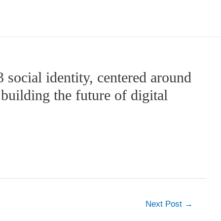
social identity, centered around
uilding the future of digital
Next Post
→