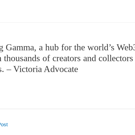
g Gamma, a hub for the world’s Web3 
 thousands of creators and collectors b
es. – Victoria Advocate
Post