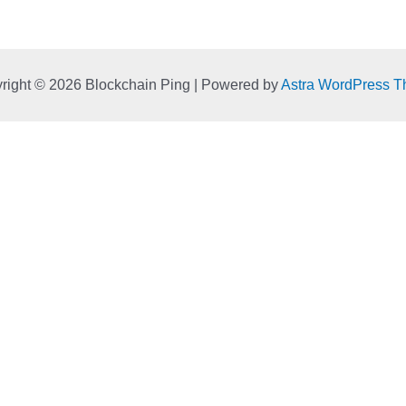
right © 2026 Blockchain Ping | Powered by
Astra WordPress 