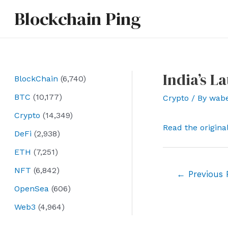
Skip
Blockchain Ping
to
content
India’s L
BlockChain
(6,740)
BTC
(10,177)
Crypto
/ By
wab
Crypto
(14,349)
Read the origina
DeFi
(2,938)
ETH
(7,251)
NFT
(6,842)
Post
←
Previous 
navigation
OpenSea
(606)
Web3
(4,964)