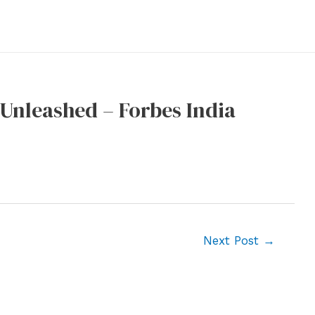
e Unleashed – Forbes India
Next Post
→