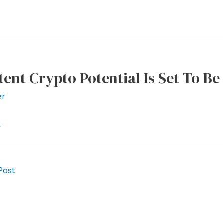
atent Crypto Potential Is Set To B
er
l
Post