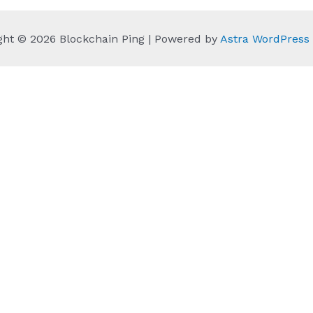
ght © 2026 Blockchain Ping | Powered by
Astra WordPres