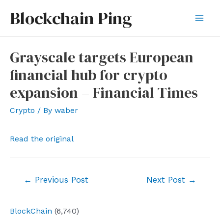
Skip
Blockchain Ping
to
Mai
content
Men
Grayscale targets European
financial hub for crypto
expansion – Financial Times
Crypto
/ By
waber
Read the original
Post
←
Previous Post
Next Post
→
navigation
BlockChain
(6,740)