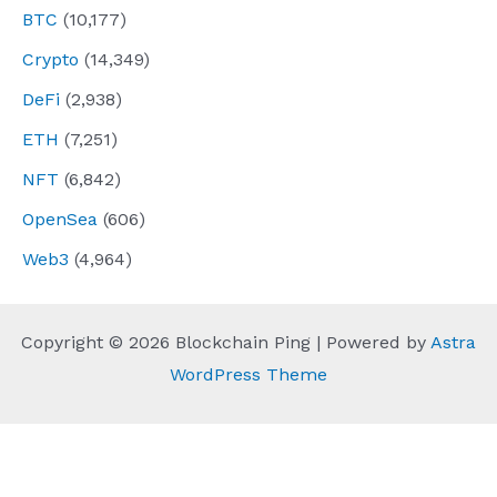
BTC
(10,177)
Crypto
(14,349)
DeFi
(2,938)
ETH
(7,251)
NFT
(6,842)
OpenSea
(606)
Web3
(4,964)
Copyright © 2026 Blockchain Ping | Powered by
Astra
WordPress Theme