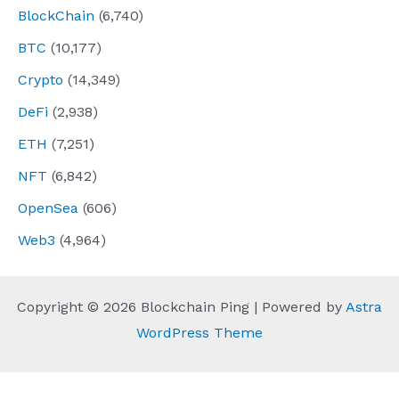
BlockChain
(6,740)
BTC
(10,177)
Crypto
(14,349)
DeFi
(2,938)
ETH
(7,251)
NFT
(6,842)
OpenSea
(606)
Web3
(4,964)
Copyright © 2026 Blockchain Ping | Powered by
Astra
WordPress Theme