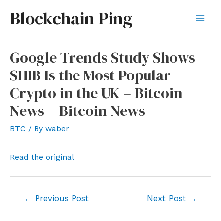
Skip
Blockchain Ping
to
Mai
content
Men
Google Trends Study Shows
SHIB Is the Most Popular
Crypto in the UK – Bitcoin
News – Bitcoin News
BTC
/ By
waber
Read the original
Post
←
Previous Post
Next Post
→
navigation