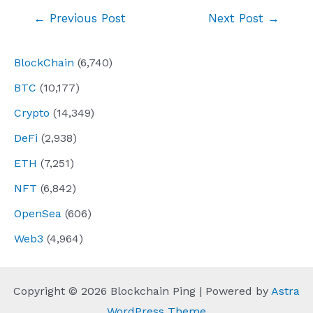
Post
←
Previous Post
Next Post
→
navigation
BlockChain
(6,740)
BTC
(10,177)
Crypto
(14,349)
DeFi
(2,938)
ETH
(7,251)
NFT
(6,842)
OpenSea
(606)
Web3
(4,964)
Copyright © 2026 Blockchain Ping | Powered by
Astra
WordPress Theme