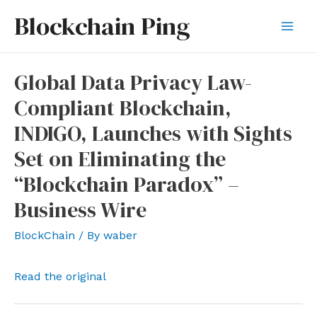
Skip
Blockchain Ping
to
Mai
content
Men
Global Data Privacy Law-
Compliant Blockchain,
INDIGO, Launches with Sights
Set on Eliminating the
“Blockchain Paradox” –
Business Wire
BlockChain
/ By
waber
Read the original