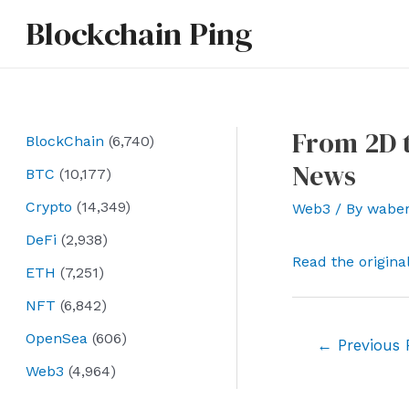
Skip
Blockchain Ping
to
content
From 2D t
BlockChain
(6,740)
News
BTC
(10,177)
Crypto
(14,349)
Web3
/ By
wabe
DeFi
(2,938)
Read the origina
ETH
(7,251)
NFT
(6,842)
OpenSea
(606)
Post
←
Previous 
navigation
Web3
(4,964)