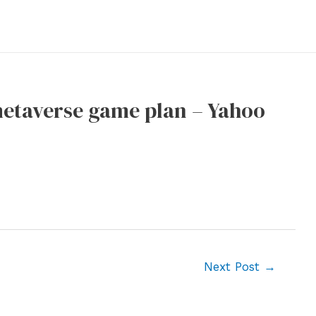
metaverse game plan – Yahoo
Next Post
→