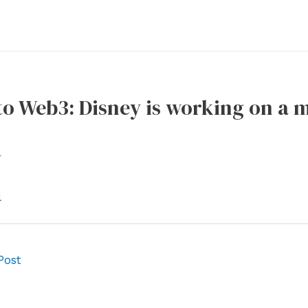
o Web3: Disney is working on a 
r
l
Post