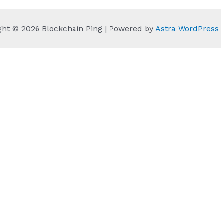
ght © 2026 Blockchain Ping | Powered by
Astra WordPres