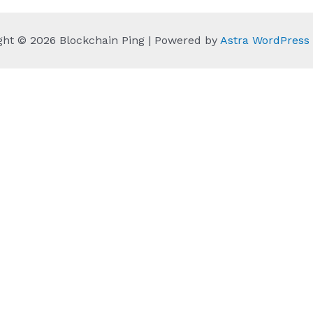
ght © 2026 Blockchain Ping | Powered by
Astra WordPres