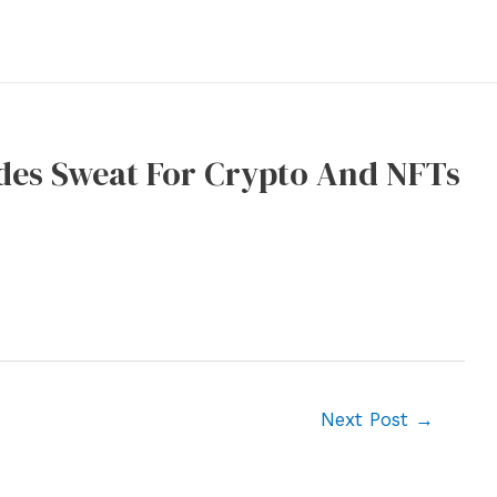
des Sweat For Crypto And NFTs
Next Post
→