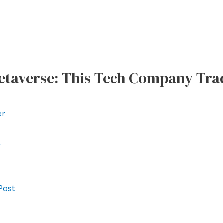
Metaverse: This Tech Company Tra
er
l
Post