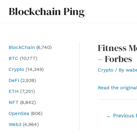
Skip
Blockchain Ping
to
content
Fitness 
BlockChain
(6,740)
– Forbes
BTC
(10,177)
Crypto
(14,349)
Crypto
/ By
wab
DeFi
(2,938)
Read the origina
ETH
(7,251)
NFT
(6,842)
OpenSea
(606)
Post
←
Previous 
navigation
Web3
(4,964)