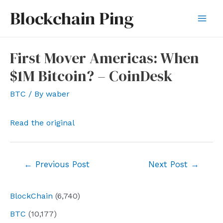
Skip
Blockchain Ping
to
Mai
content
Men
First Mover Americas: When
$1M Bitcoin? – CoinDesk
BTC
/ By
waber
Read the original
Post
←
Previous Post
Next Post
→
navigation
BlockChain
(6,740)
BTC
(10,177)