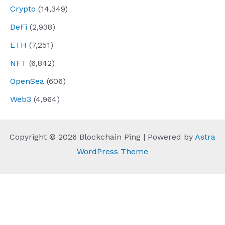
Crypto
(14,349)
DeFi
(2,938)
ETH
(7,251)
NFT
(6,842)
OpenSea
(606)
Web3
(4,964)
Copyright © 2026 Blockchain Ping | Powered by
Astra
WordPress Theme