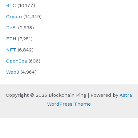
BTC
(10,177)
Crypto
(14,349)
DeFi
(2,938)
ETH
(7,251)
NFT
(6,842)
OpenSea
(606)
Web3
(4,964)
Copyright © 2026 Blockchain Ping | Powered by
Astra
WordPress Theme