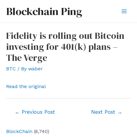
Skip
Blockchain Ping
to
Mai
content
Men
Fidelity is rolling out Bitcoin
investing for 401(k) plans –
The Verge
BTC
/ By
waber
Read the original
Post
←
Previous Post
Next Post
→
navigation
BlockChain
(6,740)