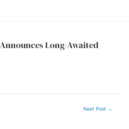
 Announces Long-Awaited
Next Post
→