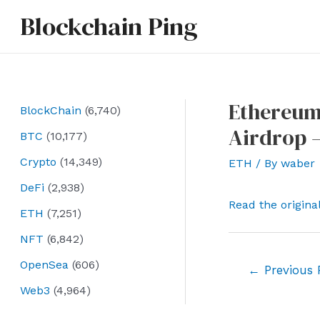
Skip
Blockchain Ping
to
content
Ethereum
BlockChain
(6,740)
Airdrop 
BTC
(10,177)
Crypto
(14,349)
ETH
/ By
waber
DeFi
(2,938)
Read the origina
ETH
(7,251)
NFT
(6,842)
OpenSea
(606)
Post
←
Previous 
navigation
Web3
(4,964)