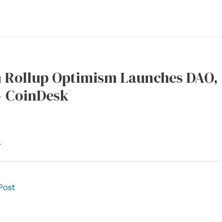
 Rollup Optimism Launches DAO,
– CoinDesk
l
Post