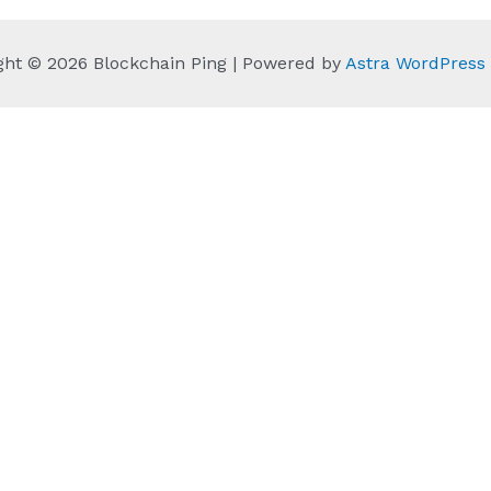
ght © 2026 Blockchain Ping | Powered by
Astra WordPres