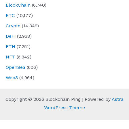
BlockChain
(6,740)
BTC
(10,177)
Crypto
(14,349)
DeFi
(2,938)
ETH
(7,251)
NFT
(6,842)
OpenSea
(606)
Web3
(4,964)
Copyright © 2026 Blockchain Ping | Powered by
Astra
WordPress Theme