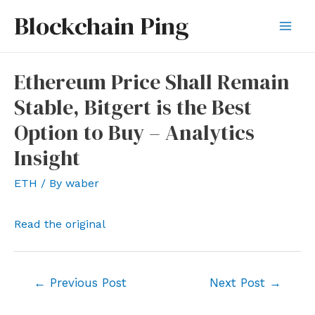
Skip
Blockchain Ping
to
Mai
content
Men
Ethereum Price Shall Remain
Stable, Bitgert is the Best
Option to Buy – Analytics
Insight
ETH
/ By
waber
Read the original
Post
←
Previous Post
Next Post
→
navigation