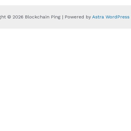
ght © 2026 Blockchain Ping | Powered by
Astra WordPres