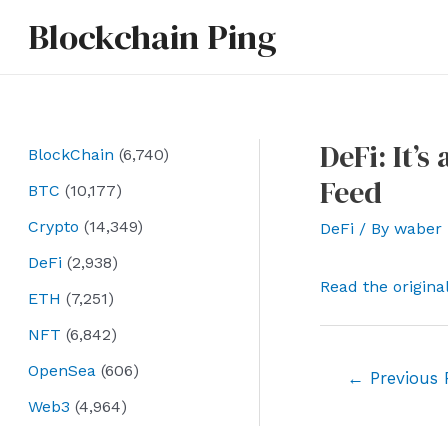
Skip
Blockchain Ping
to
content
DeFi: It’
BlockChain
(6,740)
Feed
BTC
(10,177)
Crypto
(14,349)
DeFi
/ By
waber
DeFi
(2,938)
Read the origina
ETH
(7,251)
NFT
(6,842)
OpenSea
(606)
Post
←
Previous 
navigation
Web3
(4,964)