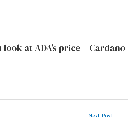
ou look at ADA’s price – Cardano
Next Post
→