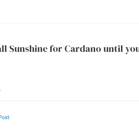
s all Sunshine for Cardano until y
l
Post