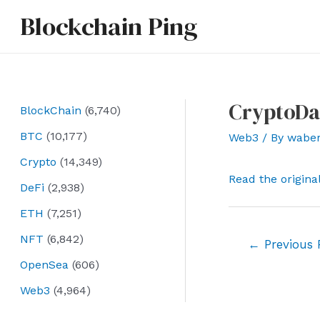
Skip
Blockchain Ping
to
content
CryptoDa
BlockChain
(6,740)
BTC
(10,177)
Web3
/ By
wabe
Crypto
(14,349)
Read the origina
DeFi
(2,938)
ETH
(7,251)
NFT
(6,842)
Post
←
Previous 
navigation
OpenSea
(606)
Web3
(4,964)