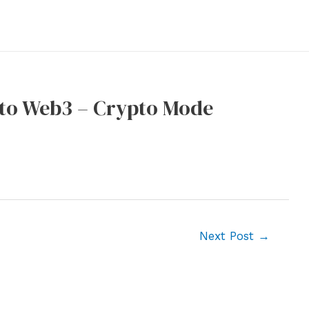
 to Web3 – Crypto Mode
Next Post
→