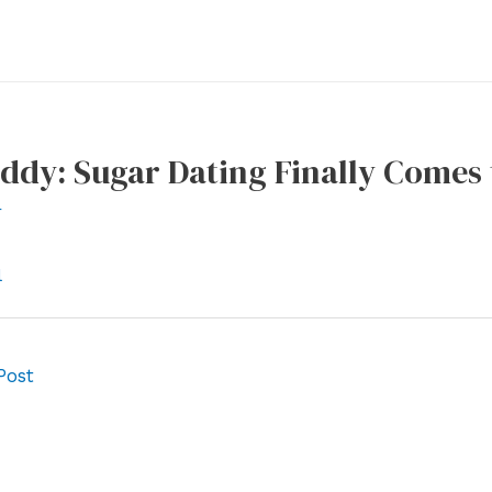
ddy: Sugar Dating Finally Comes
r
l
Post