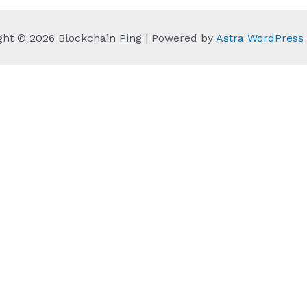
ght © 2026 Blockchain Ping | Powered by
Astra WordPres