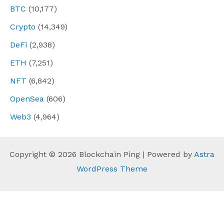
BTC
(10,177)
Crypto
(14,349)
DeFi
(2,938)
ETH
(7,251)
NFT
(6,842)
OpenSea
(606)
Web3
(4,964)
Copyright © 2026 Blockchain Ping | Powered by
Astra
WordPress Theme