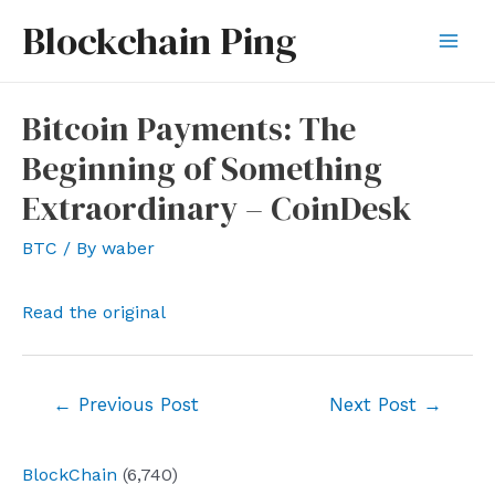
Skip
Blockchain Ping
to
Mai
content
Men
Bitcoin Payments: The
Beginning of Something
Extraordinary – CoinDesk
BTC
/ By
waber
Read the original
Post
←
Previous Post
Next Post
→
navigation
BlockChain
(6,740)