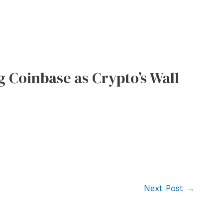
ng Coinbase as Crypto’s Wall
Next Post
→