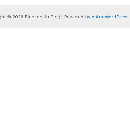
ght © 2026 Blockchain Ping | Powered by
Astra WordPres