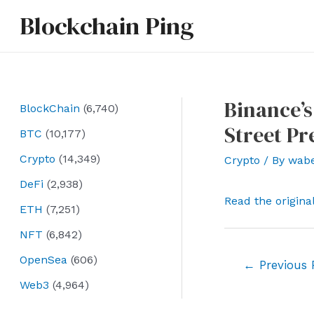
Skip
Blockchain Ping
to
content
Binance’s
BlockChain
(6,740)
Street P
BTC
(10,177)
Crypto
(14,349)
Crypto
/ By
wab
DeFi
(2,938)
Read the origina
ETH
(7,251)
NFT
(6,842)
OpenSea
(606)
Post
←
Previous 
navigation
Web3
(4,964)