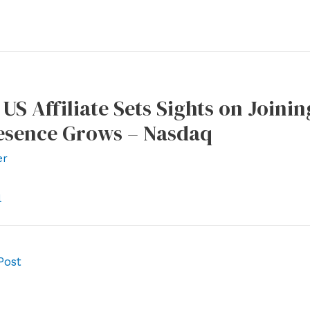
 US Affiliate Sets Sights on Joini
resence Grows – Nasdaq
er
l
Post