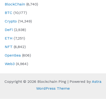
BlockChain
(6,740)
BTC
(10,177)
Crypto
(14,349)
DeFi
(2,938)
ETH
(7,251)
NFT
(6,842)
OpenSea
(606)
Web3
(4,964)
Copyright © 2026 Blockchain Ping | Powered by
Astra
WordPress Theme