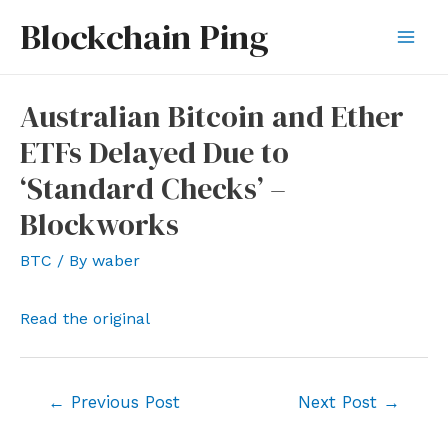
Skip
Blockchain Ping
to
Mai
content
Men
Australian Bitcoin and Ether
ETFs Delayed Due to
‘Standard Checks’ –
Blockworks
BTC
/ By
waber
Read the original
Post
←
Previous Post
Next Post
→
navigation