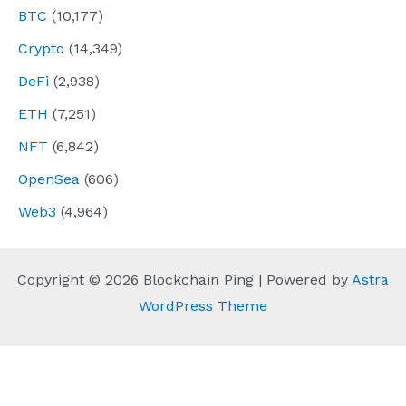
BTC
(10,177)
Crypto
(14,349)
DeFi
(2,938)
ETH
(7,251)
NFT
(6,842)
OpenSea
(606)
Web3
(4,964)
Copyright © 2026 Blockchain Ping | Powered by
Astra
WordPress Theme