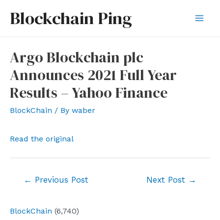
Skip
Blockchain Ping
to
Mai
content
Men
Argo Blockchain plc
Announces 2021 Full Year
Results – Yahoo Finance
BlockChain
/ By
waber
Read the original
Post
←
Previous Post
Next Post
→
navigation
BlockChain
(6,740)