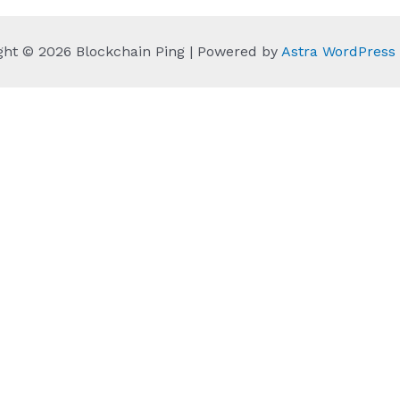
ght © 2026 Blockchain Ping | Powered by
Astra WordPres