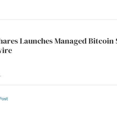
hares Launches Managed Bitcoin S
ire
l
Post