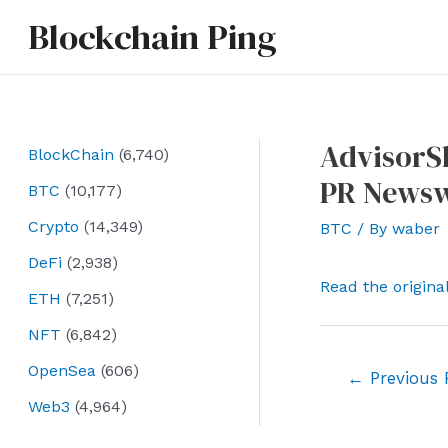
Skip
Blockchain Ping
to
content
AdvisorS
BlockChain
(6,740)
PR Newsw
BTC
(10,177)
Crypto
(14,349)
BTC
/ By
waber
DeFi
(2,938)
Read the origina
ETH
(7,251)
NFT
(6,842)
OpenSea
(606)
Post
←
Previous 
navigation
Web3
(4,964)