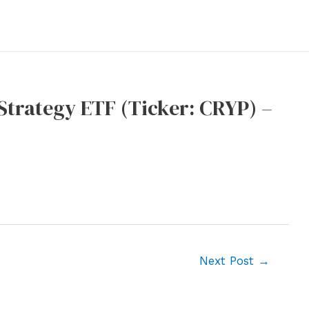
trategy ETF (Ticker: CRYP) –
Next Post
→