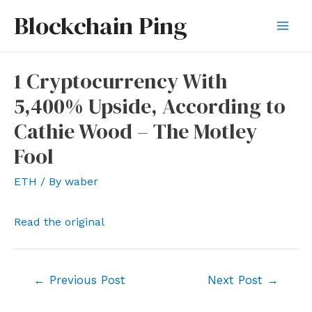
Skip
Blockchain Ping
to
Mai
content
Men
1 Cryptocurrency With
5,400% Upside, According to
Cathie Wood – The Motley
Fool
ETH
/ By
waber
Read the original
Post
←
Previous Post
Next Post
→
navigation