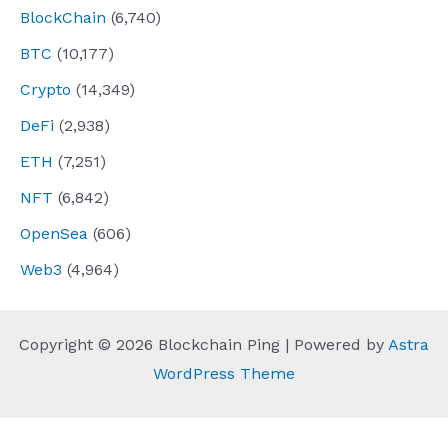
BlockChain
(6,740)
BTC
(10,177)
Crypto
(14,349)
DeFi
(2,938)
ETH
(7,251)
NFT
(6,842)
OpenSea
(606)
Web3
(4,964)
Copyright © 2026 Blockchain Ping | Powered by
Astra
WordPress Theme