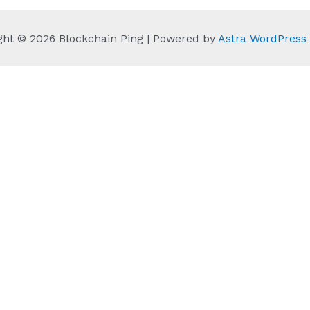
ght © 2026 Blockchain Ping | Powered by
Astra WordPres