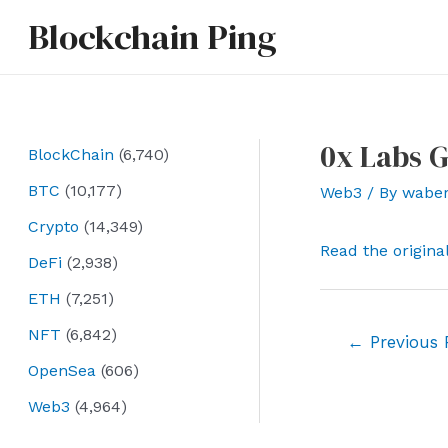
Skip
Blockchain Ping
to
content
0x Labs G
BlockChain
(6,740)
BTC
(10,177)
Web3
/ By
wabe
Crypto
(14,349)
Read the origina
DeFi
(2,938)
ETH
(7,251)
NFT
(6,842)
Post
←
Previous 
navigation
OpenSea
(606)
Web3
(4,964)