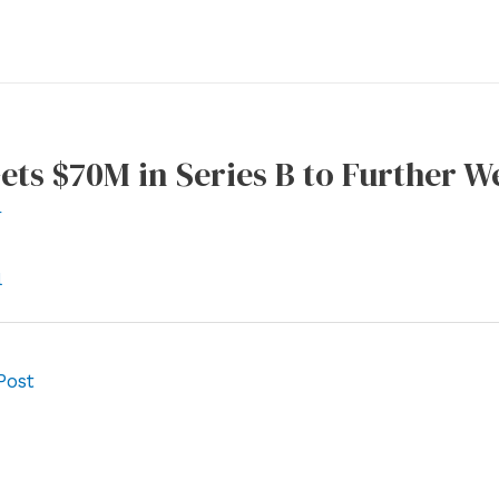
ets $70M in Series B to Further W
r
l
Post