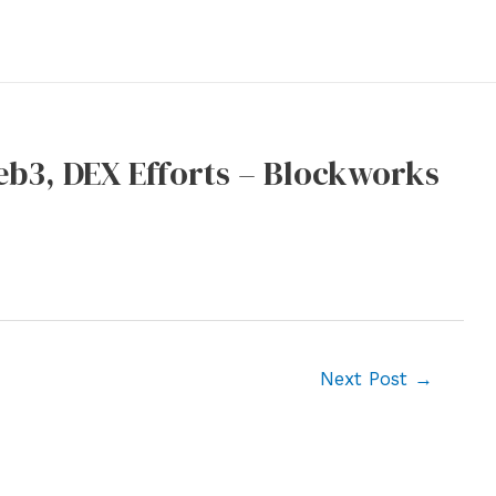
eb3, DEX Efforts – Blockworks
Next Post
→