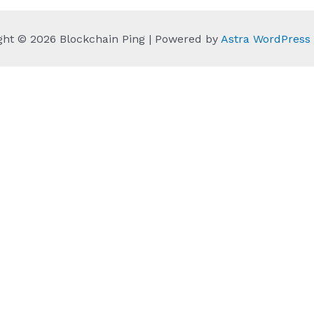
ght © 2026 Blockchain Ping | Powered by
Astra WordPres