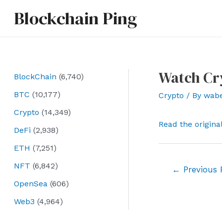
Skip
Blockchain Ping
to
content
Watch Cr
BlockChain
(6,740)
BTC
(10,177)
Crypto
/ By
wab
Crypto
(14,349)
Read the origina
DeFi
(2,938)
ETH
(7,251)
NFT
(6,842)
Post
←
Previous 
navigation
OpenSea
(606)
Web3
(4,964)