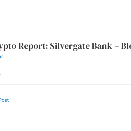
ypto Report: Silvergate Bank – 
er
l
Post