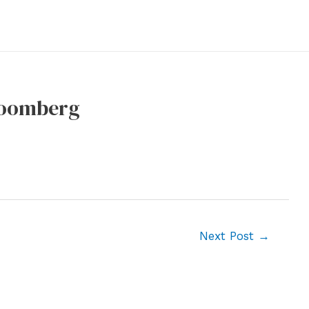
Bloomberg
Next Post
→