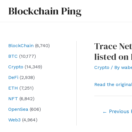
Skip
Blockchain Ping
to
content
Trace Net
BlockChain
(6,740)
listed on
BTC
(10,177)
Crypto
(14,349)
Crypto
/ By
wab
DeFi
(2,938)
Read the origina
ETH
(7,251)
NFT
(6,842)
OpenSea
(606)
Post
←
Previous 
navigation
Web3
(4,964)