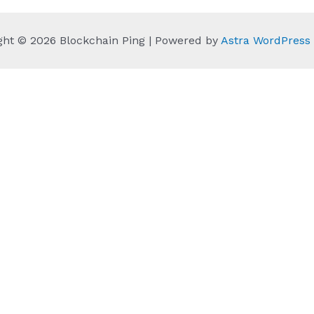
ght © 2026 Blockchain Ping | Powered by
Astra WordPres