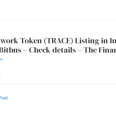
work Token (TRACE) Listing in I
 Bitbns – Check details – The Fina
er
l
Post