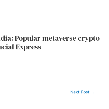
ndia: Popular metaverse crypto
ncial Express
Next Post
→