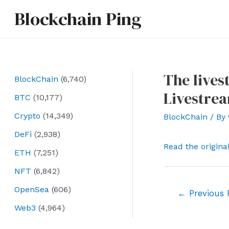
Skip
Blockchain Ping
to
content
The lives
BlockChain
(6,740)
Livestrea
BTC
(10,177)
Crypto
(14,349)
BlockChain
/ By
DeFi
(2,938)
Read the origina
ETH
(7,251)
NFT
(6,842)
OpenSea
(606)
Post
←
Previous 
navigation
Web3
(4,964)