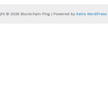
ght © 2026 Blockchain Ping | Powered by
Astra WordPres