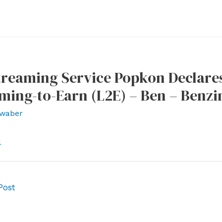
treaming Service Popkon Declares
ming-to-Earn (L2E) – Ben – Benzi
waber
l
Post