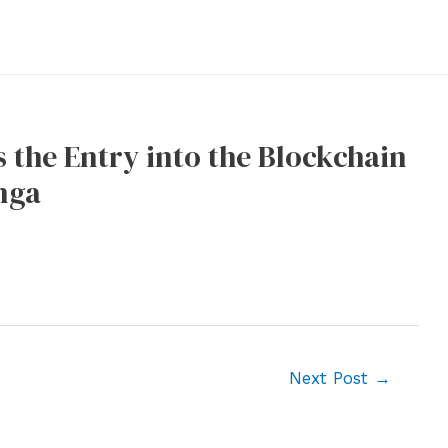
 the Entry into the Blockchain
nga
Next Post
→