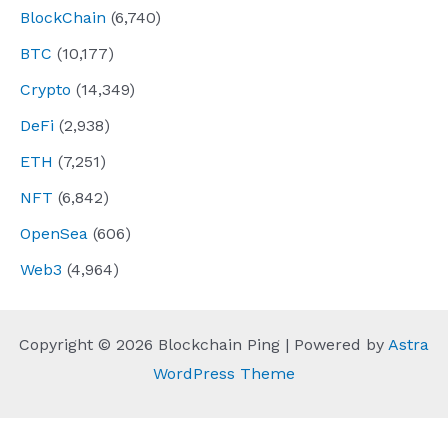
BlockChain
(6,740)
BTC
(10,177)
Crypto
(14,349)
DeFi
(2,938)
ETH
(7,251)
NFT
(6,842)
OpenSea
(606)
Web3
(4,964)
Copyright © 2026 Blockchain Ping | Powered by
Astra
WordPress Theme