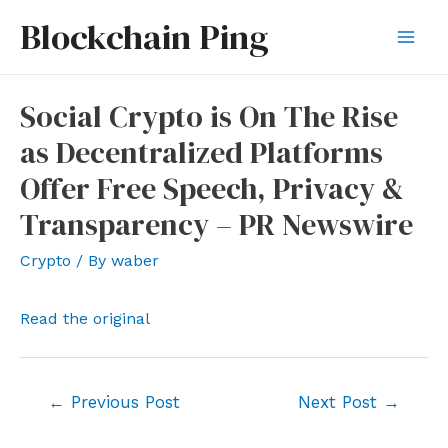
Skip
Blockchain Ping
to
Mai
content
Men
Social Crypto is On The Rise
as Decentralized Platforms
Offer Free Speech, Privacy &
Transparency – PR Newswire
Crypto
/ By
waber
Read the original
Post
←
Previous Post
Next Post
→
navigation